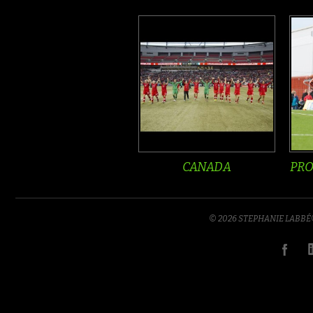
CANADA
PRO
© 2026 STEPHANIE LABB