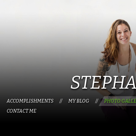
STEPHA
ACCOMPLISHMENTS
MY BLOG
PHOTO GALL
//
//
CONTACT ME