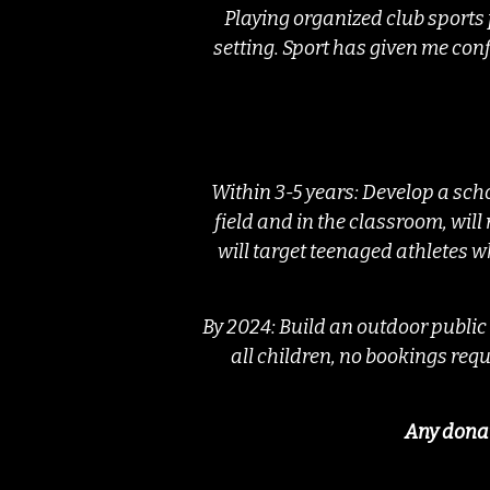
Playing organized club sports
setting. Sport has given me conf
Within 3-5 years: Develop a sch
field and in the classroom, will
will target teenaged athletes wh
By 2024: Build an outdoor public
all children, no bookings requ
Any donat