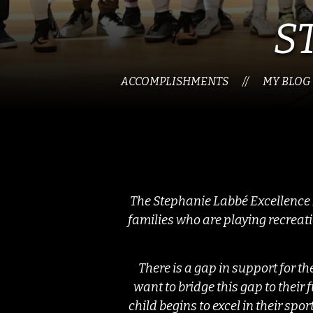
S
ACCOMPLISHMENTS
MY BLOG
//
The Stephanie Labbé Excellence F
families who are playing recreat
There is a gap in support for t
want to bridge this gap to thei
child begins to excel in their spor