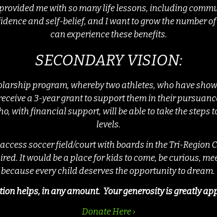
 provided me with so many life lessons, including com
idence and self-belief, and I want to grow the number of 
can experience these benefits.
SECONDARY VISION:
olarship program, whereby two athletes, who have shown
 receive a 3-year grant to support them in their pursuance
o, with financial support, will be able to take the steps
levels.
 access soccer field/court with boards in the Tri-Region
ired. It would be a place for kids to come, be curious, m
because every child deserves the opportunity to dream.
ion helps, in any amount. Your generosity is greatly ap
Donate Here ›