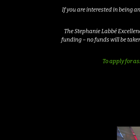
If you are interested in being 
The Stephanie Labbé Excellence
funding – no funds will be tak
To apply for as