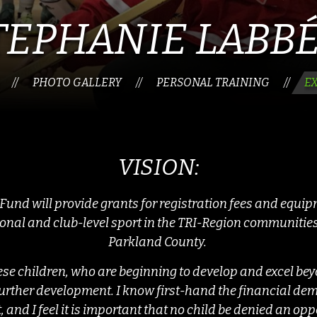
TEPHANIE LABB
PHOTO GALLERY
PERSONAL TRAINING
E
//
//
//
VISION:
und will provide grants for registration fees and equi
ional and club-level sport in the TRI-Region communities
Parkland County.
hese children, who are beginning to develop and excel beyo
r further development. I know first-hand the financial d
t, and I feel it is important that no child be denied an op