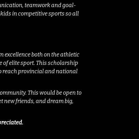
munication, teamwork and goal-
kids in competitive sports so all
 excellence both on the athletic
 of elite sport. This scholarship
 to reach provincial and national
 Community. This would be open to
eet new friends, and dream big,
preciated.