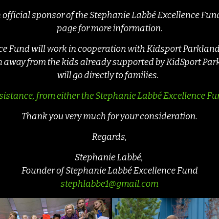
an official sponsor of the Stephanie Labbé Excellence Fun
page for more information.
 Fund will work in cooperation with Kidsport Parkland, 
en away from the kids already supported by KidSport Par
will go directly to families.
sistance, from either the Stephanie Labbé Excellence Fun
Thank you very much for your consideration.
Regards,
Stephanie Labbé,
Founder of Stephanie Labbé Excellence Fund
stephlabbe1@gmail.com