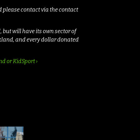
d please contact via the contact
but will have its own sector of
kland, and every dollar donated
d or KidSport ›