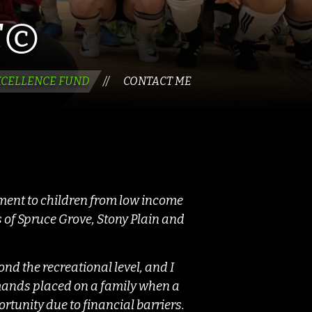
É©
XCELLENCE FUND
CONTACT ME
//
pment to children from low income
 of Spruce Grove, Stony Plain and
nd the recreational level, and I
emands placed on a family when a
portunity due to financial barriers.